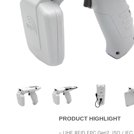
PRODUCT HIGHLIGHT
– UHF RFID EPC Gen2, ISO / IEC 