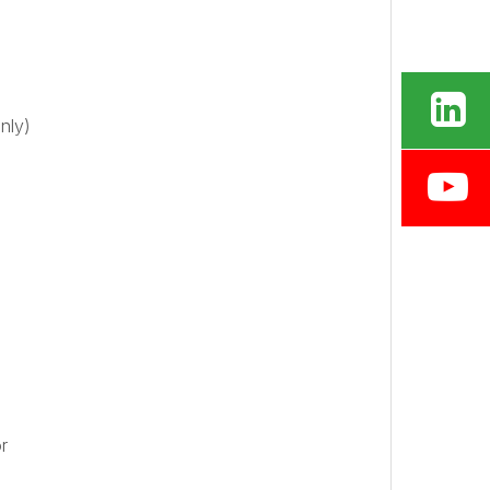
nly)
r