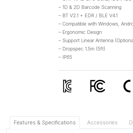
– 1D & 2D Barcode Scanning
– BT V2.1 + EDR / BLE V4.1
– Compatible with Windows, Andro
– Ergonomic Design
– Support Linear Antenna (Optiona
– Dropspec 1.5m (5ft)
– IP65
Features & Specifications
Accessories
D