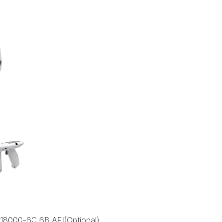
18000-6C,6B,AEI(Optional)