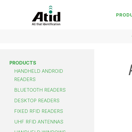
PROD
PRODUCTS
HANDHELD ANDROID
READERS
BLUETOOTH READERS
DESKTOP READERS
FIXED RFID READERS
UHF RFID ANTENNAS