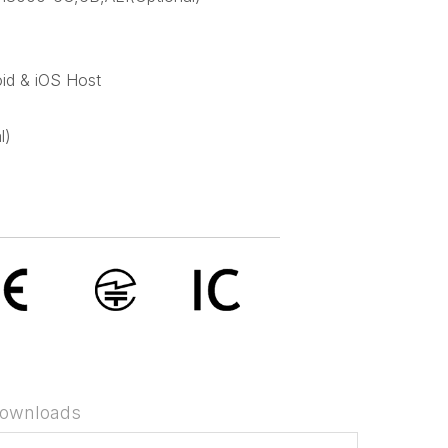
id & iOS Host
l)
ownloads