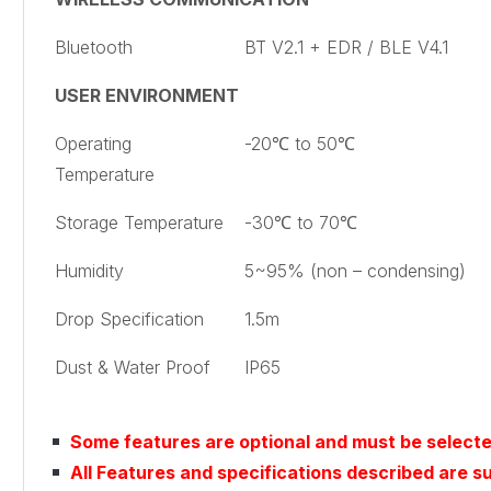
Bluetooth
BT V2.1 + EDR / BLE V4.1
USER ENVIRONMENT
Operating
-20℃ to 50℃
Temperature
Storage Temperature
-30℃ to 70℃
Humidity
5~95% (non – condensing)
Drop Specification
1.5m
Dust & Water Proof
IP65
Some features are optional and must be select
All Features and specifications described are s