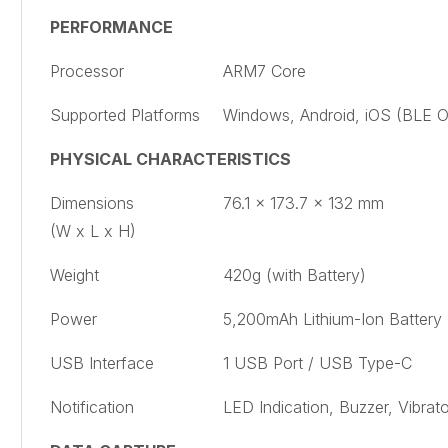
PERFORMANCE
Processor
ARM7 Core
Supported Platforms
Windows, Android, iOS (BLE O
PHYSICAL CHARACTERISTICS
Dimensions
76.1 x 173.7 x 132 mm
(W x L x H)
Weight
420g (with Battery)
Power
5,200mAh Lithium-Ion Battery
USB Interface
1 USB Port / USB Type-C
Notification
LED Indication, Buzzer, Vibrato