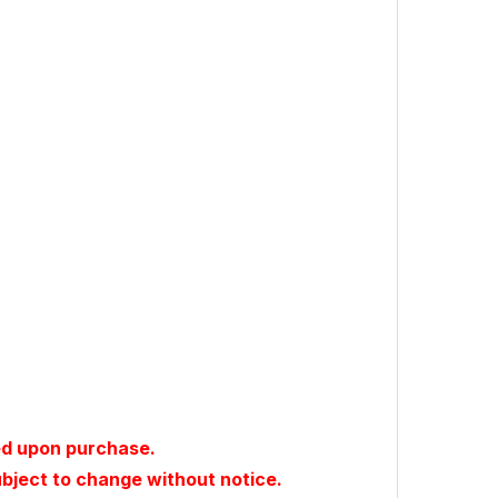
ed upon purchase.
ubject to change without notice.