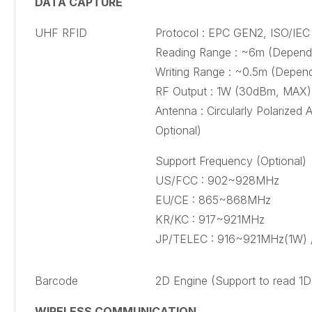
DATA CAPTURE
UHF RFID
Protocol : EPC GEN2, ISO/IEC 
Reading Range : ~6m (Dependi
Writing Range : ~0.5m (Depend
RF Output : 1W (30dBm, MAX)
Antenna : Circularly Polarized 
Optional)
Support Frequency (Optional)
US/FCC : 902~928MHz
EU/CE : 865~868MHz
KR/KC : 917~921MHz
JP/TELEC : 916~921MHz(1W)
Barcode
2D Engine (Support to read 1
WIRELESS COMMUNICATION