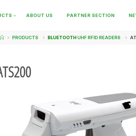
UCTS
ABOUT US
PARTNER SECTION
N
PRODUCTS
BLUETOOTH
UHF RFID READERS
A
ATS200