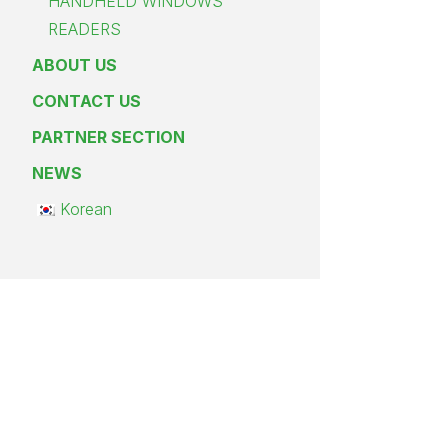
HANDHELD WINDOWS
READERS
ABOUT US
CONTACT US
PARTNER SECTION
NEWS
Korean