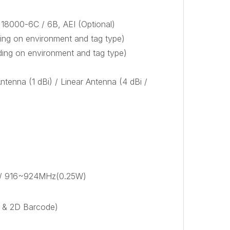
18000-6C / 6B, AEI (Optional)
ng on environment and tag type)
ing on environment and tag type)
Antenna (1 dBi) / Linear Antenna (4 dBi /
 / 916~924MHz(0.25W)
D & 2D Barcode)