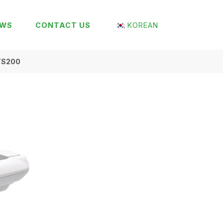
EWS
CONTACT US
KOREAN
TS200