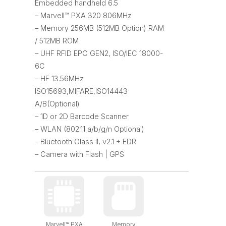
Embedded handheld 6.5
– Marvell™ PXA 320 806MHz
– Memory 256MB (512MB Option) RAM
/ 512MB ROM
– UHF RFID EPC GEN2, ISO/IEC 18000-
6C
– HF 13.56MHz
ISO15693,MIFARE,ISO14443
A/B(Optional)
– 1D or 2D Barcode Scanner
– WLAN (802.11 a/b/g/n Optional)
– Bluetooth Class II, v2.1 + EDR
– Camera with Flash | GPS
Marvell™ PXA
Memory