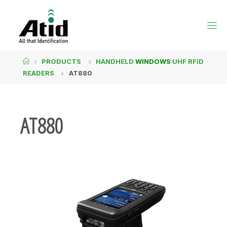
PRODUCTS
HANDHELD
WINDOWS
UHF RFID
READERS
AT880
AT880