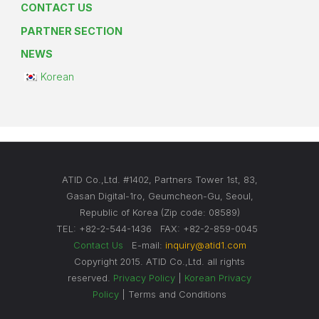
CONTACT US
PARTNER SECTION
NEWS
Korean
ATID Co.,Ltd. #1402, Partners Tower 1st, 83,
Gasan Digital-1ro, Geumcheon-Gu, Seoul,
Republic of Korea (Zip code: 08589)
TEL: +82-2-544-1436 FAX: +82-2-859-0045
Contact Us
E-mail:
inquiry@atid1.com
Copyright 2015. ATID Co.,Ltd. all rights
reserved.
Privacy Policy
|
Korean Privacy
Policy
| Terms and Conditions