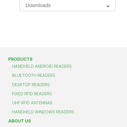
Downloads
PRODUCTS
HANDHELD ANDROID READERS
BLUETOOTH READERS
DESKTOP READERS
FIXED RFID READERS
UHF RFID ANTENNAS
HANDHELD WINDOWS READERS
ABOUT US