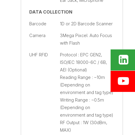
Ear Jack, Microphone
DATA COLLECTION
Barcode
1D or 2D Barcode Scanner
Camera
3Mega Pixcel. Auto Focus
with Flash
UHF RFID
Protocol : EPC GEN2,
ISO/IEC 18000-6C / 6B,
AEI (Optional)
Reading Range : ~10m
(Depending on
environment and tag type)
Writing Range : ~0.5m
(Depending on
environment and tag type)
RF Output : 1W (30dBm,
MAX)