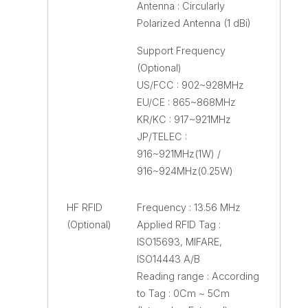
Antenna : Circularly
Polarized Antenna (1 dBi)
Support Frequency
(Optional)
US/FCC : 902~928MHz
EU/CE : 865~868MHz
KR/KC : 917~921MHz
JP/TELEC :
916~921MHz(1W) /
916~924MHz(0.25W)
HF RFID
Frequency : 13.56 MHz
(Optional)
Applied RFID Tag :
ISO15693, MIFARE,
ISO14443 A/B
Reading range : According
to Tag : 0Cm ~ 5Cm