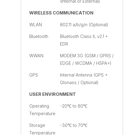
(Internal or External)
WIRELESS COMMUNICATION
WLAN
802.11 a/b/g/n (Optional)
Bluetooth
Bluetooth Class II, v2.1 +
EDR
WWAN
MODEM 3G (GSM / GPRS /
EDGE / WCDMA / HSPA+)
GPS
Internal Antenna (GPS +
Glonass / Optional)
USER ENVIRONMENT
Operating
-20℃ to 60℃
Temperature
Storage
-30℃ to 70℃
Temperature