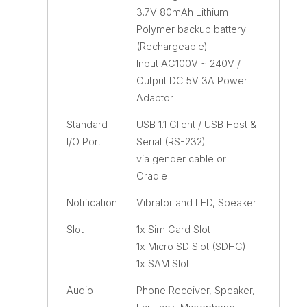
3.7V 80mAh Lithium
Polymer backup battery
(Rechargeable)
Input AC100V ~ 240V /
Output DC 5V 3A Power
Adaptor
Standard
USB 1.1 Client / USB Host &
I/O Port
Serial (RS-232)
via gender cable or
Cradle
Notification
Vibrator and LED, Speaker
Slot
1x Sim Card Slot
1x Micro SD Slot (SDHC)
1x SAM Slot
Audio
Phone Receiver, Speaker,