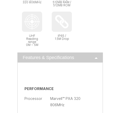
320 806MHz
512MB RAM /
512MB ROM
UHF
IP65 /
Reading
1.5M Drop
range
0M ~ 5M
Features & Specifications
PERFORMANCE
Processor
Marvell™ PXA 320
806MHz