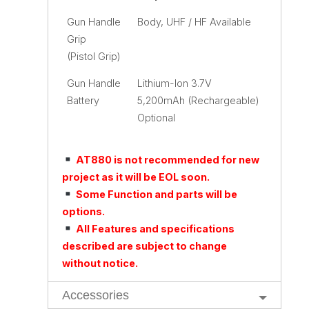
Gun Handle
Body, UHF / HF Available
Grip
(Pistol Grip)
Gun Handle
Lithium-Ion 3.7V
Battery
5,200mAh (Rechargeable)
Optional
AT880 is not recommended for new
project as it will be EOL soon.
Some Function and parts will be
options.
All Features and specifications
described are subject to change
without notice.
Accessories