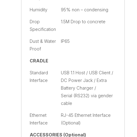
Humidity
95% non – condensing
Drop
1.5M Drop to concrete
Specification
Dust & Water
IP65
Proof
CRADLE
Standard
USB 1.1 Host / USB Client /
Interface
DC Power Jack / Extra
Battery Charger /
Serial (RS232) via gender
cable
Ethernet
RJ-45 Ethernet Interface
Interface
(Optional)
ACCESSORIES (Optional)