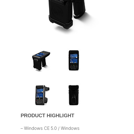
PRODUCT HIGHLIGHT
– Windows CE 5.0 / Windows