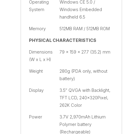
Operating
Windows CE 5.0 /
System
Windows Embedded
handheld 6.5
Memory
512MB RAM / 512MB ROM
PHYSICAL CHARACTERISTICS
Dimensions
79 x 159 x 27.7 (35.2) mm
(W x L x H)
Weight
280g (PDA only, without
battery)
Display
3.5″ QVGA with Backlight,
TFT LCD, 240×320Pixel,
262K Color
Power
3.7V 2,970mAh Lithium
Polymer battery
(Rechargeable)