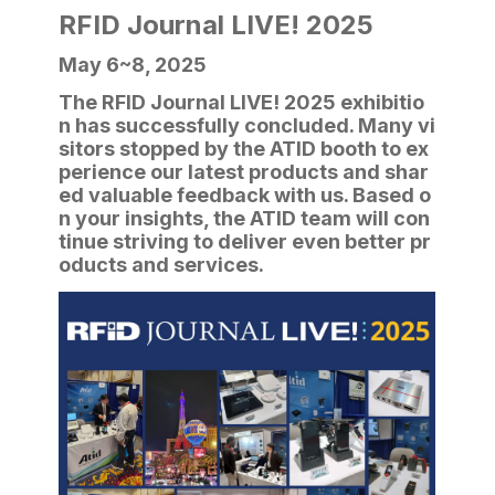
RFID Journal LIVE! 2025
May 6~8, 2025
The RFID Journal LIVE! 2025 exhibitio
n has successfully concluded. Many vi
sitors stopped by the ATID booth to ex
perience our latest products and shar
ed valuable feedback with us. Based o
n your insights, the ATID team will con
tinue striving to deliver even better pr
oducts and services.