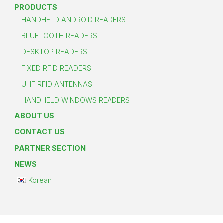
PRODUCTS
HANDHELD ANDROID READERS
BLUETOOTH READERS
DESKTOP READERS
FIXED RFID READERS
UHF RFID ANTENNAS
HANDHELD WINDOWS READERS
ABOUT US
CONTACT US
PARTNER SECTION
NEWS
Korean