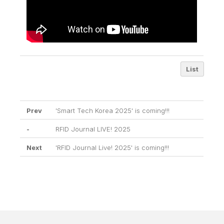
List
Prev
'Smart Tech Korea 2025' is coming!!!
-
RFID Journal LIVE! 2025
Next
'RFID Journal Live! 2025' is coming!!!