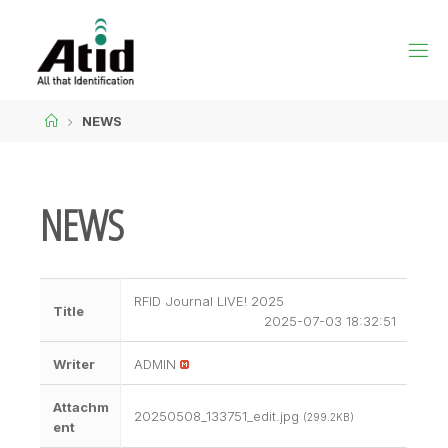
NEWS
NEWS
RFID Journal LIVE! 2025
Title
2025-07-03 18:32:51
Writer
ADMIN
Attachm
20250508_133751_edit.jpg
(299.2KB)
ent