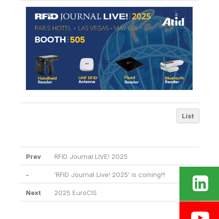
List
Prev
RFID Journal LIVE! 2025
-
'RFID Journal Live! 2025' is coming!!!
Next
2025 EuroCIS