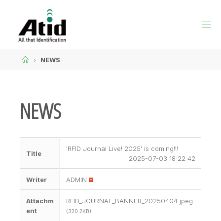
NEWS
NEWS
'RFID Journal Live! 2025' is coming!!!
Title
2025-07-03 18:22:42
Writer
ADMIN
Attachm
RFID_JOURNAL_BANNER_20250404.jpeg
ent
(320.2KB)