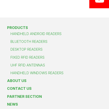
PRODUCTS
HANDHELD ANDROID READERS
BLUETOOTH READERS
DESKTOP READERS
FIXED RFID READERS
UHF RFID ANTENNAS
HANDHELD WINDOWS READERS
ABOUT US
CONTACT US
PARTNER SECTION
NEWS