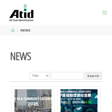
NEWS
NEWS
Search