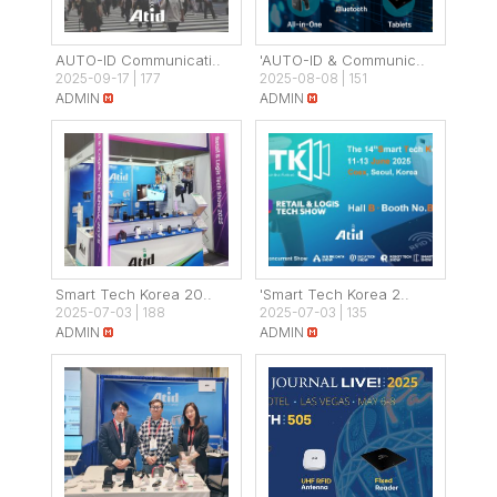
AUTO-ID Communicati..
'AUTO-ID & Communic..
2025-09-17
|
177
2025-08-08
|
151
ADMIN
ADMIN
Smart Tech Korea 20..
'Smart Tech Korea 2..
2025-07-03
|
188
2025-07-03
|
135
ADMIN
ADMIN