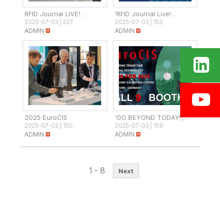
RFID Journal LIVE! ..
'RFID Journal Live!..
2025-07-03
|
227
2025-07-03
|
153
ADMIN
ADMIN
2025 EuroCIS
'GO BEYOND TODAY!',..
2025-07-03
|
150
2025-07-03
|
159
ADMIN
ADMIN
1 - 8
Next