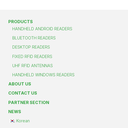
PRODUCTS
HANDHELD ANDROID READERS
BLUETOOTH READERS
DESKTOP READERS
FIXED RFID READERS
UHF RFID ANTENNAS
HANDHELD WINDOWS READERS
ABOUT US
CONTACT US
PARTNER SECTION
NEWS
Korean