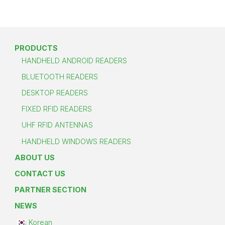
PRODUCTS
HANDHELD ANDROID READERS
BLUETOOTH READERS
DESKTOP READERS
FIXED RFID READERS
UHF RFID ANTENNAS
HANDHELD WINDOWS READERS
ABOUT US
CONTACT US
PARTNER SECTION
NEWS
Korean