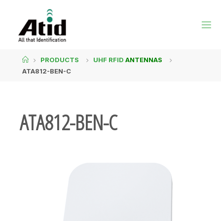
PRODUCTS
UHF RFID
ANTENNAS
ATA812-BEN-C
ATA812-BEN-C