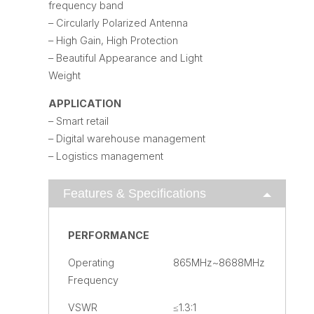
frequency band
– Circularly Polarized Antenna
– High Gain, High Protection
– Beautiful Appearance and Light
Weight
APPLICATION
– Smart retail
– Digital warehouse management
– Logistics management
Features & Specifications
PERFORMANCE
Operating
865MHz~8688MHz
Frequency
VSWR
≤1.3:1