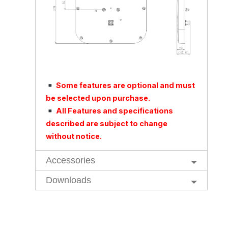
Some features are optional and must
be selected upon purchase.
All Features and specifications
described are subject to change
without notice.
Accessories
Downloads