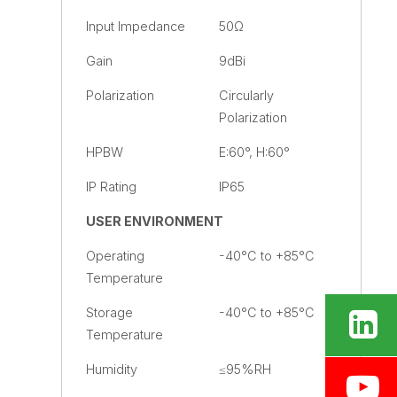
Input Impedance
50Ω
Gain
9dBi
Polarization
Circularly
Polarization
HPBW
E:60°, H:60°
IP Rating
IP65
USER ENVIRONMENT
Operating
-40°C to +85°C
Temperature
Storage
-40°C to +85°C
Temperature
Humidity
≤95%RH