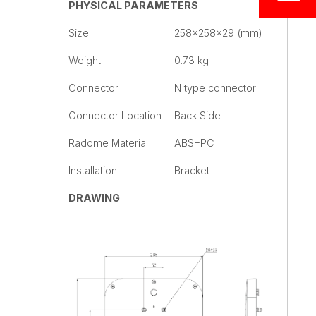
PHYSICAL PARAMETERS
Size
258×258×29 (mm)
Weight
0.73 kg
Connector
N type connector
Connector Location
Back Side
Radome Material
ABS+PC
Installation
Bracket
DRAWING