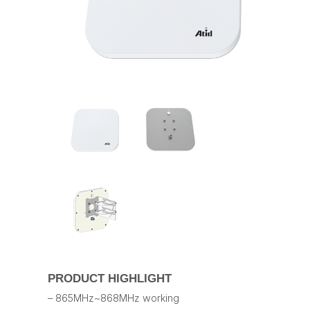
PRODUCT HIGHLIGHT
– 865MHz~868MHz working