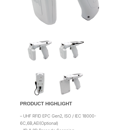
PRODUCT HIGHLIGHT
– UHF RFID EPC Gen2, ISO / IEC 18000-
6C,6B,AEI(Optional)