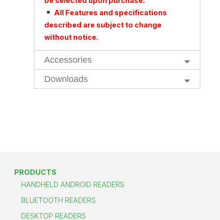
be selected upon purchase.
All Features and specifications
described are subject to change
without notice.
Accessories
Downloads
PRODUCTS
HANDHELD ANDROID READERS
BLUETOOTH READERS
DESKTOP READERS