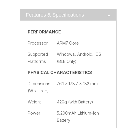
Features & Specifications
PERFORMANCE
Processor
ARM7 Core
Supported
Windows, Android, iOS
Platforms
(BLE Only)
PHYSICAL CHARACTERISTICS
Dimensions
76.1 x 173.7 x 132 mm
(W x L x H)
Weight
420g (with Battery)
Power
5,200mAh Lithium-Ion
Battery