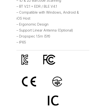
– 1D & 2D Barcode Scanning
– BT V2.1 + EDR / BLE V4.1
– Compatible with Windows, Android &
iOS Host
– Ergonomic Design
– Support Linear Antenna (Optional)
– Dropspec 1.5m (5ft)
– IP65