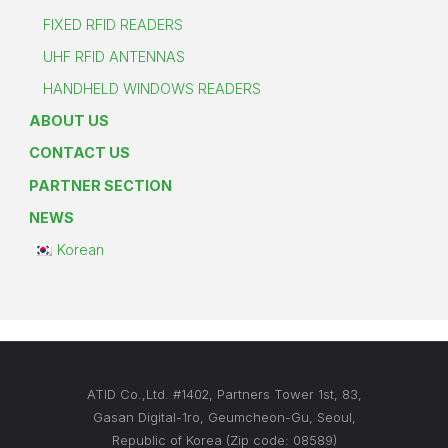
FIXED RFID READERS
UHF RFID ANTENNAS
HANDHELD WINDOWS READERS
ABOUT US
CONTACT US
PARTNER SECTION
NEWS
Korean
ATID Co.,Ltd. #1402, Partners Tower 1st, 83,
Gasan Digital-1ro, Geumcheon-Gu, Seoul,
Republic of Korea (Zip code: 08589)