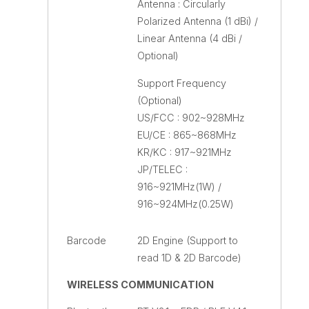
Antenna : Circularly
Polarized Antenna (1 dBi) /
Linear Antenna (4 dBi /
Optional)
Support Frequency
(Optional)
US/FCC : 902~928MHz
EU/CE : 865~868MHz
KR/KC : 917~921MHz
JP/TELEC :
916~921MHz(1W) /
916~924MHz(0.25W)
Barcode
2D Engine (Support to
read 1D & 2D Barcode)
WIRELESS COMMUNICATION