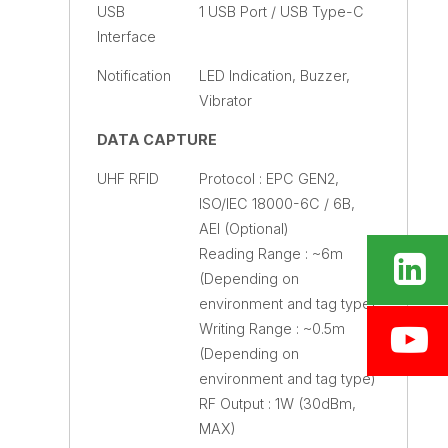
USB
1 USB Port / USB Type-C
Interface
Notification
LED Indication, Buzzer,
Vibrator
DATA CAPTURE
UHF RFID
Protocol : EPC GEN2,
ISO/IEC 18000-6C / 6B,
AEI (Optional)
Reading Range : ~6m
(Depending on
environment and tag type)
Writing Range : ~0.5m
(Depending on
environment and tag type)
RF Output : 1W (30dBm,
MAX)