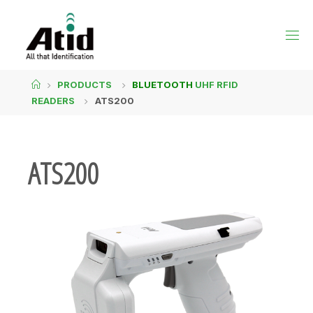
PRODUCTS
BLUETOOTH
UHF RFID
READERS
ATS200
ATS200