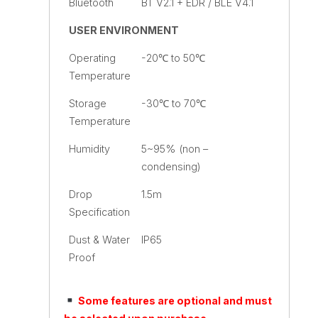
Bluetooth
BT V2.1 + EDR / BLE V4.1
USER ENVIRONMENT
Operating
-20℃ to 50℃
Temperature
Storage
-30℃ to 70℃
Temperature
Humidity
5~95% (non –
condensing)
Drop
1.5m
Specification
Dust & Water
IP65
Proof
Some features are optional and must